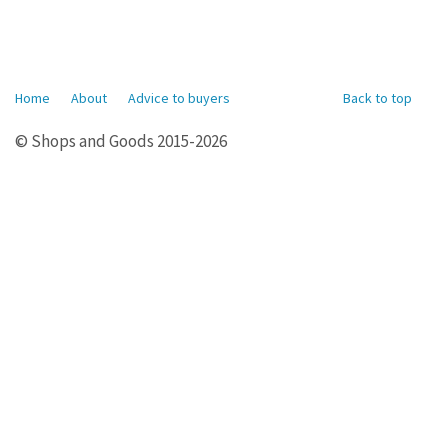
Home
About
Advice to buyers
Back to top
© Shops and Goods 2015-2026