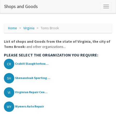
Shops and Goods
Home
Virginia
Toms Brook
List of shops and Goods from the state of Virginia, the city of
Toms Brook:
and other organizations...
PLEASE SELECT THE ORGANIZATION YOU REQUIRE:
CR
Crabill Slaughterhou...
SH
Shenandoah Sporting ...
VI
Virginian Repair Cen...
WY
Wymers Auto Repair