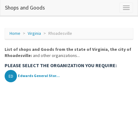
Shops and Goods
Home
Virginia
Rhoadesville
List of shops and Goods from the state of Virginia, the city of
Rhoadesville:
and other organizations...
PLEASE SELECT THE ORGANIZATION YOU REQUIRE:
ED
Edwards General Stor...