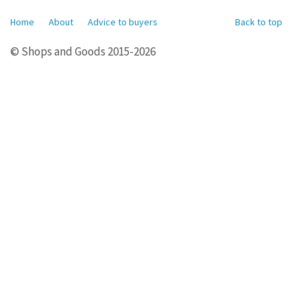
Home
About
Advice to buyers
Back to top
© Shops and Goods 2015-2026