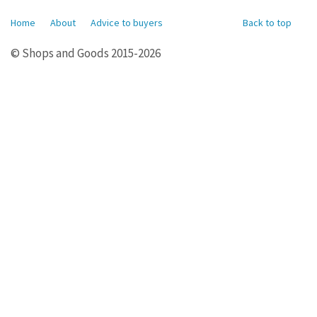
Home
About
Advice to buyers
Back to top
© Shops and Goods 2015-2026