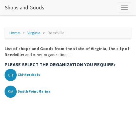
Shops and Goods
Home
Virginia
Reedville
List of shops and Goods from the state of Virginia, the city of
Reedville:
and other organizations...
PLEASE SELECT THE ORGANIZATION YOU REQUIRE:
CH
Chitterchats
SM
Smith Point Marina