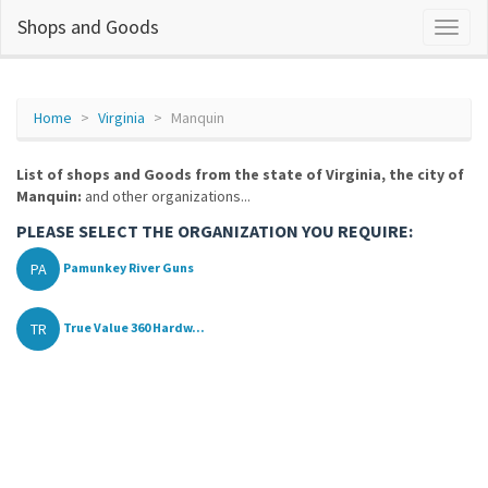
Shops and Goods
Home
Virginia
Manquin
List of shops and Goods from the state of Virginia, the city of
Manquin:
and other organizations...
PLEASE SELECT THE ORGANIZATION YOU REQUIRE:
PA
Pamunkey River Guns
TR
True Value 360 Hardw...