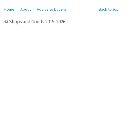
Home
About
Advice to buyers
Back to top
© Shops and Goods 2015-2026