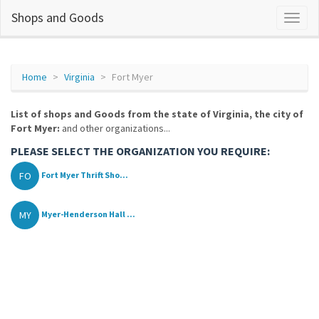
Shops and Goods
Home
Virginia
Fort Myer
List of shops and Goods from the state of Virginia, the city of
Fort Myer:
and other organizations...
PLEASE SELECT THE ORGANIZATION YOU REQUIRE:
FO
Fort Myer Thrift Sho...
MY
Myer-Henderson Hall ...