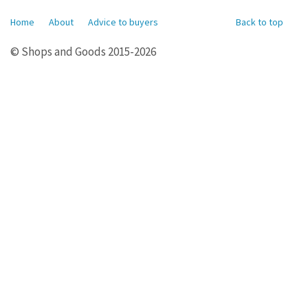
Home
About
Advice to buyers
Back to top
© Shops and Goods 2015-2026