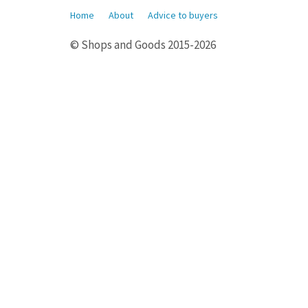
Home
About
Advice to buyers
© Shops and Goods 2015-2026