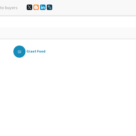
 to buyers
GI
Giant Food