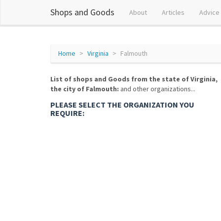
Shops and Goods
About
Articles
Advice
Home
Virginia
Falmouth
List of shops and Goods from the state of Virginia,
the city of Falmouth:
and other organizations...
PLEASE SELECT THE ORGANIZATION YOU
REQUIRE: