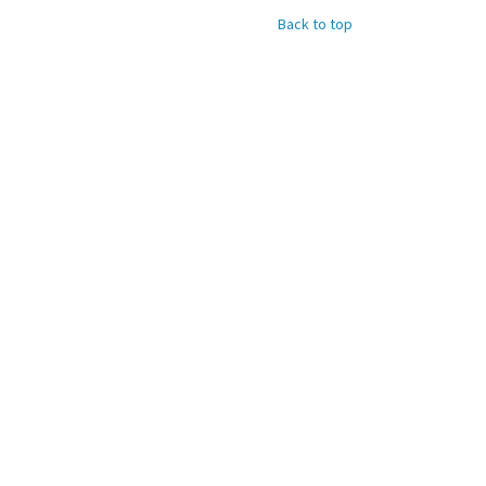
Back to top