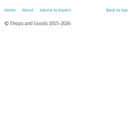
Home
About
Advice to buyers
Back to top
© Shops and Goods 2015-2026