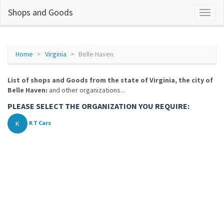
Shops and Goods
Home
Virginia
Belle Haven
List of shops and Goods from the state of Virginia, the city of
Belle Haven:
and other organizations...
PLEASE SELECT THE ORGANIZATION YOU REQUIRE:
K
K T Cars