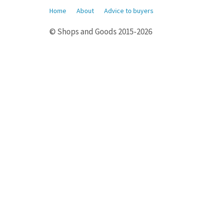
Home
About
Advice to buyers
© Shops and Goods 2015-2026