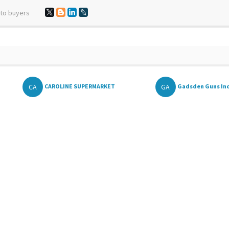
 to buyers
CA
GA
CAROLINE SUPERMARKET
Gadsden Guns In