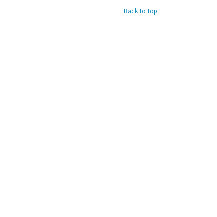
Back to top