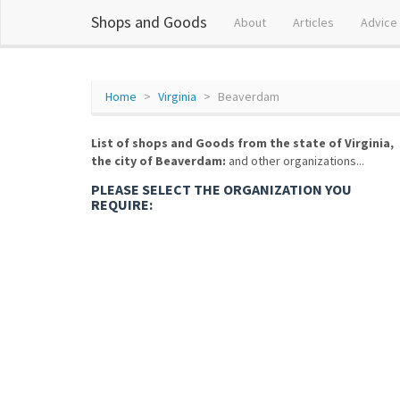
Shops and Goods
About
Articles
Advice
Home
Virginia
Beaverdam
List of shops and Goods from the state of Virginia,
the city of Beaverdam:
and other organizations...
PLEASE SELECT THE ORGANIZATION YOU
REQUIRE: