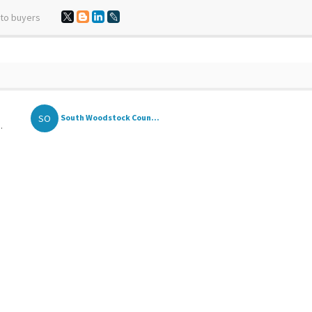
 to buyers
SO
South Woodstock Coun...
.