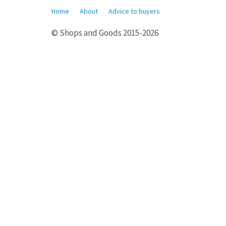
Home
About
Advice to buyers
© Shops and Goods 2015-2026