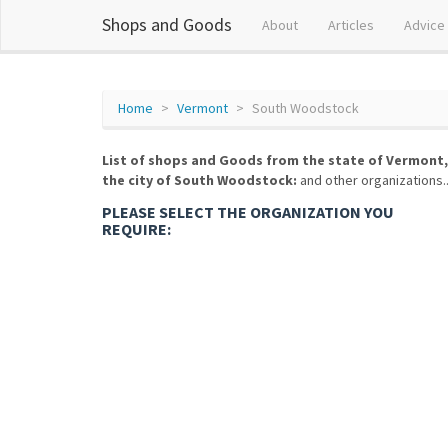
Shops and Goods
About
Articles
Advice
Home
Vermont
South Woodstock
List of shops and Goods from the state of Vermont,
the city of South Woodstock:
and other organizations..
PLEASE SELECT THE ORGANIZATION YOU
REQUIRE: