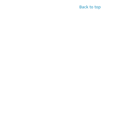
Back to top