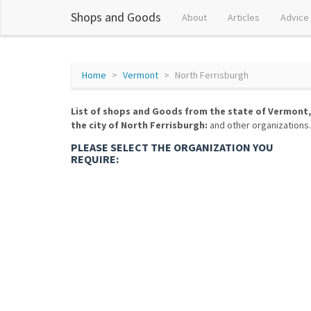
Shops and Goods
About
Articles
Advice
Home
Vermont
North Ferrisburgh
List of shops and Goods from the state of Vermont,
the city of North Ferrisburgh:
and other organizations.
PLEASE SELECT THE ORGANIZATION YOU
REQUIRE: