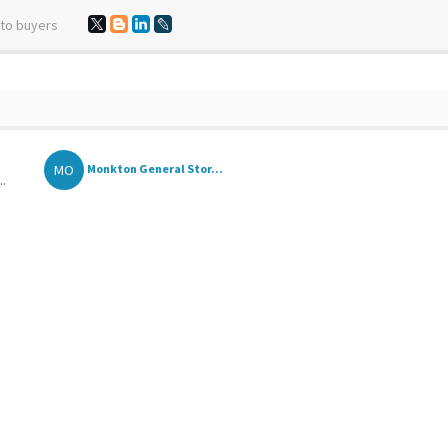
 to buyers
MO
Monkton General Stor...
..