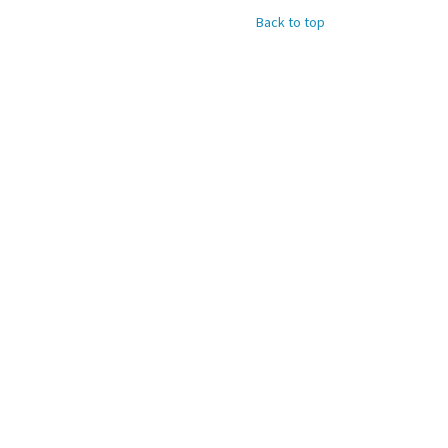
Back to top