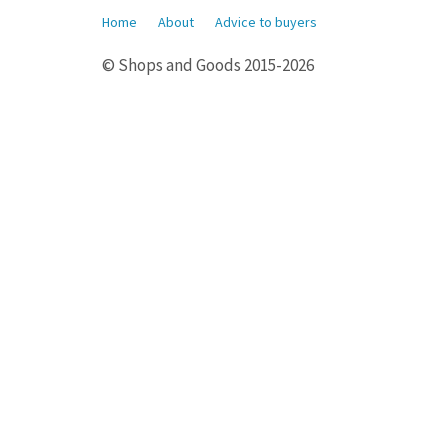
Home
About
Advice to buyers
© Shops and Goods 2015-2026