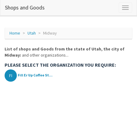
Shops and Goods
Home
Utah
Midway
List of shops and Goods from the state of Utah, the city of
Midway:
and other organizations...
PLEASE SELECT THE ORGANIZATION YOU REQUIRE:
FI
Fill Er Up Coffee St...