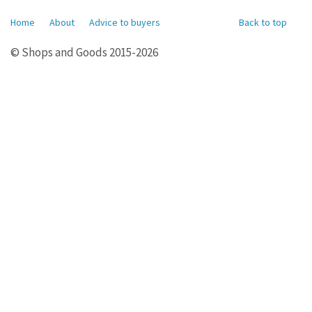
Home
About
Advice to buyers
Back to top
© Shops and Goods 2015-2026