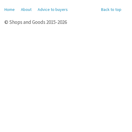
Home
About
Advice to buyers
Back to top
© Shops and Goods 2015-2026