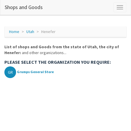
Shops and Goods
Home
Utah
Henefer
List of shops and Goods from the state of Utah, the city of
Henefer:
and other organizations...
PLEASE SELECT THE ORGANIZATION YOU REQUIRE:
GR
Grumps General Store