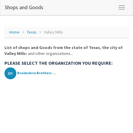
Shops and Goods
Home
Texas
Valley Mills
List of shops and Goods from the state of Texas, the city of
Valley Mills:
and other organizations...
PLEASE SELECT THE ORGANIZATION YOU REQUIRE:
BR
Brookshire Brothers ...