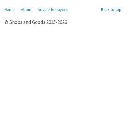
Home
About
Advice to buyers
Back to top
© Shops and Goods 2015-2026