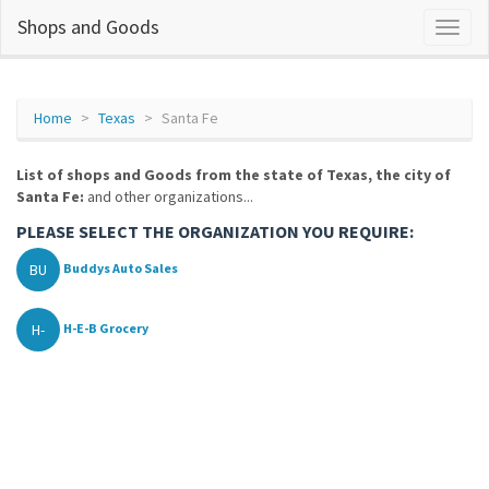
Shops and Goods
Home
Texas
Santa Fe
List of shops and Goods from the state of Texas, the city of
Santa Fe:
and other organizations...
PLEASE SELECT THE ORGANIZATION YOU REQUIRE:
BU
Buddys Auto Sales
H-
H-E-B Grocery