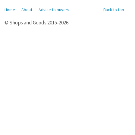
Home
About
Advice to buyers
Back to top
© Shops and Goods 2015-2026