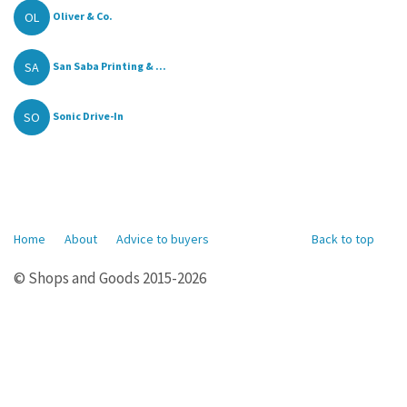
OL
Oliver & Co.
SA
San Saba Printing & ...
SO
Sonic Drive-In
Home
About
Advice to buyers
Back to top
© Shops and Goods 2015-2026