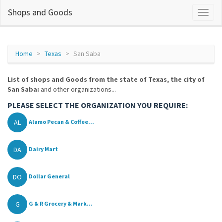
Shops and Goods
Home
Texas
San Saba
List of shops and Goods from the state of Texas, the city of
San Saba:
and other organizations...
PLEASE SELECT THE ORGANIZATION YOU REQUIRE:
AL
Alamo Pecan & Coffee...
DA
Dairy Mart
DO
Dollar General
G
G & R Grocery & Mark...