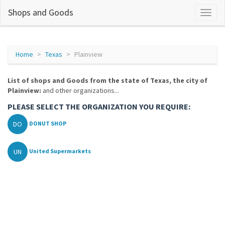
Shops and Goods
Home
Texas
Plainview
List of shops and Goods from the state of Texas, the city of
Plainview:
and other organizations...
PLEASE SELECT THE ORGANIZATION YOU REQUIRE:
DO
DONUT SHOP
UN
United Supermarkets