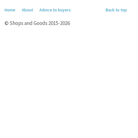
Home
About
Advice to buyers
Back to top
© Shops and Goods 2015-2026