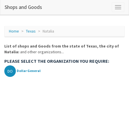
Shops and Goods
Home
Texas
Natalia
List of shops and Goods from the state of Texas, the city of
Natalia:
and other organizations...
PLEASE SELECT THE ORGANIZATION YOU REQUIRE:
DO
Dollar General