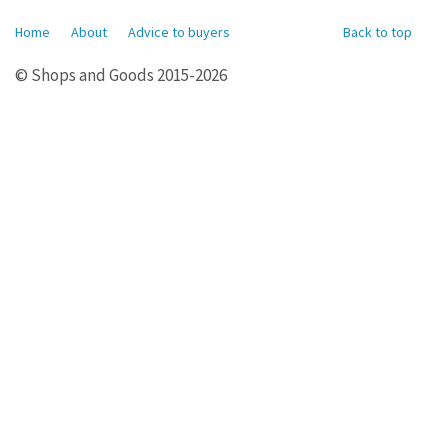
Home
About
Advice to buyers
Back to top
© Shops and Goods 2015-2026