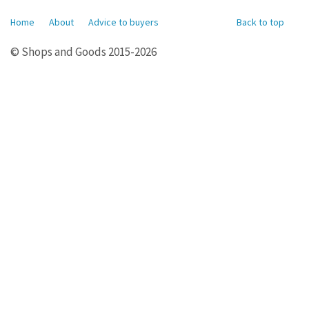
Home
About
Advice to buyers
Back to top
© Shops and Goods 2015-2026