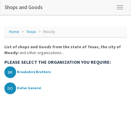
Shops and Goods
Home
Texas
Moody
List of shops and Goods from the state of Texas, the city of
Moody:
and other organizations...
PLEASE SELECT THE ORGANIZATION YOU REQUIRE:
BR
Brookshire Brothers
DO
Dollar General