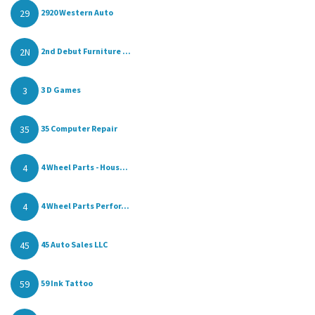
29
2920 Western Auto
2N
2nd Debut Furniture ...
3
3 D Games
35
35 Computer Repair
4
4 Wheel Parts - Hous...
4
4 Wheel Parts Perfor...
45
45 Auto Sales LLC
59
59 Ink Tattoo