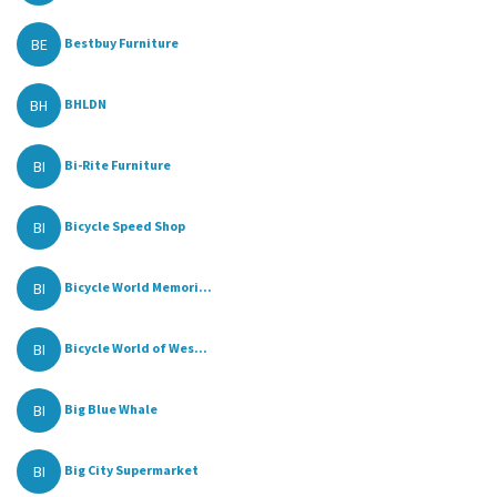
BE
Bestbuy Furniture
BH
BHLDN
BI
Bi-Rite Furniture
BI
Bicycle Speed Shop
BI
Bicycle World Memori...
BI
Bicycle World of Wes...
BI
Big Blue Whale
BI
Big City Supermarket