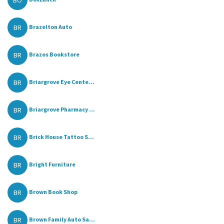
BO
BR
Brazelton Auto
BR
Brazos Bookstore
BR
Briargrove Eye Cente...
BR
Briargrove Pharmacy ...
BR
Brick House Tattoo S...
BR
Bright Furniture
BR
Brown Book Shop
BR
Brown Family Auto Sa...