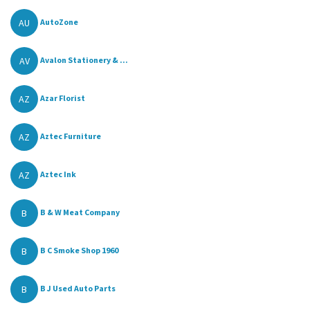
AU
AutoZone
AV
Avalon Stationery & ...
AZ
Azar Florist
AZ
Aztec Furniture
AZ
Aztec Ink
B
B & W Meat Company
B
B C Smoke Shop 1960
B
B J Used Auto Parts