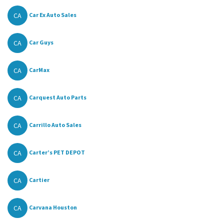
CA
Car Ex Auto Sales
CA
Car Guys
CA
CarMax
CA
Carquest Auto Parts
CA
Carrillo Auto Sales
CA
Carter’s PET DEPOT
CA
Cartier
CA
Carvana Houston