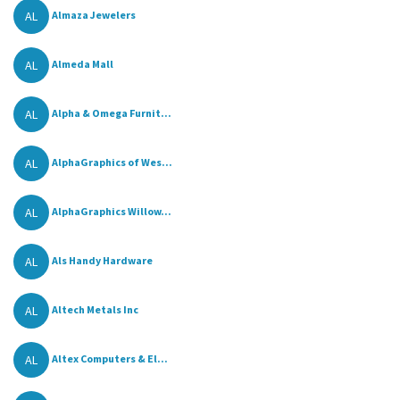
AL
Almaza Jewelers
AL
Almeda Mall
AL
Alpha & Omega Furnit...
AL
AlphaGraphics of Wes...
AL
AlphaGraphics Willow...
AL
Als Handy Hardware
AL
Altech Metals Inc
AL
Altex Computers & El...