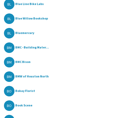
BL
Blue Line Bike Labs
BL
Blue Willow Bookshop
BL
Bluemercury
BM
BMC - Building Mater...
BM
BMC Bison
BM
BMW of Houston North
BO
Bokay Florist
BO
Book Scene