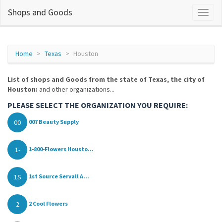
Shops and Goods
Home
Texas
Houston
List of shops and Goods from the state of Texas, the city of
Houston:
and other organizations...
PLEASE SELECT THE ORGANIZATION YOU REQUIRE:
00
007 Beauty Supply
1-
1-800-Flowers Housto...
1S
1st Source Servall A...
2
2 Cool Flowers