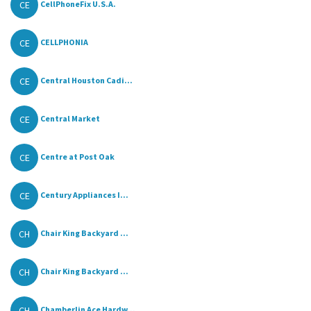
CE
CellPhoneFix U.S.A.
CE
CELLPHONIA
CE
Central Houston Cadi...
CE
Central Market
CE
Centre at Post Oak
CE
Century Appliances I...
CH
Chair King Backyard ...
CH
Chair King Backyard ...
CH
Chamberlin Ace Hardw...