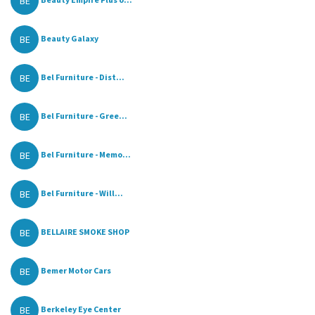
BE
BE
Beauty Galaxy
BE
Bel Furniture - Dist...
BE
Bel Furniture - Gree...
BE
Bel Furniture - Memo...
BE
Bel Furniture - Will...
BE
BELLAIRE SMOKE SHOP
BE
Bemer Motor Cars
BE
Berkeley Eye Center