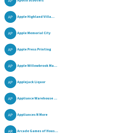
AP
Apollo Scooters
AP
Apple Highland Villa...
AP
Apple Memorial City
AP
Apple Press Printing
AP
Apple Willowbrook Ma...
AP
Applejack Liquor
AP
Appliance Warehouse ...
AP
Appliances N More
AR
Arcade Games of Hous...