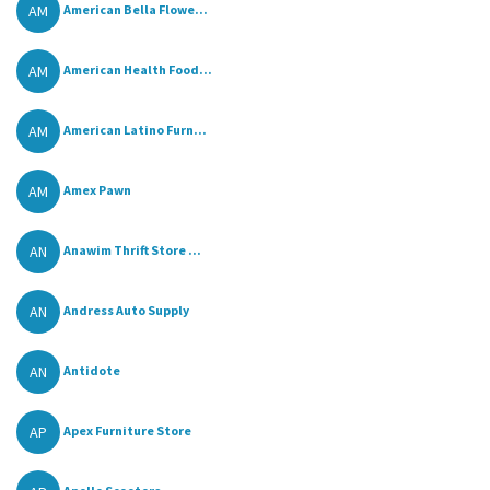
AM
American Bella Flowe...
AM
American Health Food...
AM
American Latino Furn...
AM
Amex Pawn
AN
Anawim Thrift Store ...
AN
Andress Auto Supply
AN
Antidote
AP
Apex Furniture Store