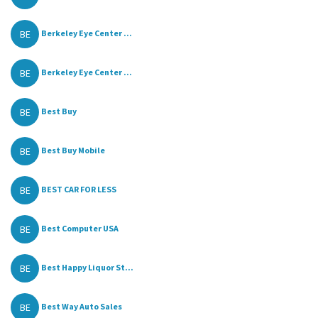
BE
Berkeley Eye Center ...
BE
Berkeley Eye Center ...
BE
Best Buy
BE
Best Buy Mobile
BE
BEST CAR FOR LESS
BE
Best Computer USA
BE
Best Happy Liquor St...
BE
Best Way Auto Sales