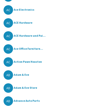
AC
Ace Electronics
AC
ACE Hardware
AC
ACE Hardware and Pai...
AC
Ace Office Furniture...
AC
Action Pawn Houston
AD
Adam & Eve
AD
Adam & Eve Store
AD
Advance Auto Parts