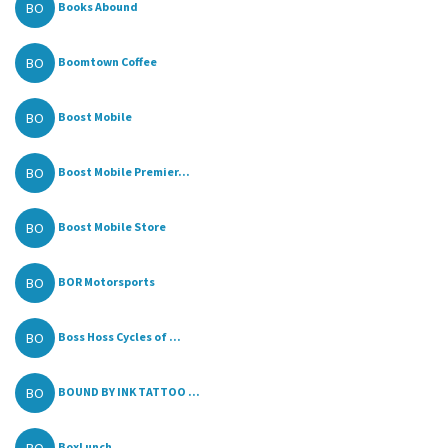
BO
Books Abound
BO
Boomtown Coffee
BO
Boost Mobile
BO
Boost Mobile Premier...
BO
Boost Mobile Store
BO
BOR Motorsports
BO
Boss Hoss Cycles of ...
BO
BOUND BY INK TATTOO ...
BoxLunch