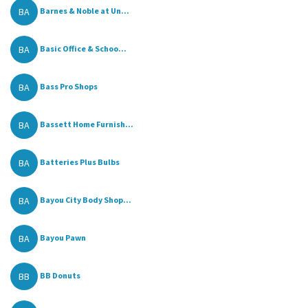
BA
Barnes & Noble at Un...
BA
Basic Office & Schoo...
BA
Bass Pro Shops
BA
Bassett Home Furnish...
BA
Batteries Plus Bulbs
BA
Bayou City Body Shop...
BA
Bayou Pawn
BB
BB Donuts