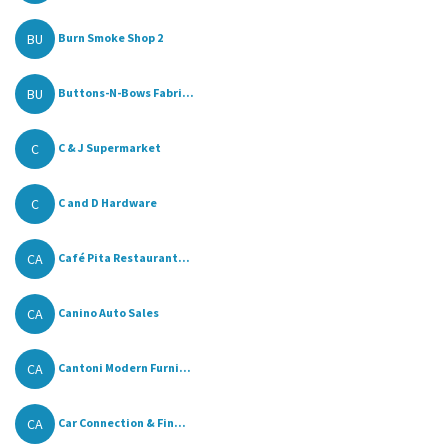
BU
Burn Smoke Shop 2
BU
Buttons-N-Bows Fabri...
C
C & J Supermarket
C
C and D Hardware
CA
Café Pita Restaurant...
CA
Canino Auto Sales
CA
Cantoni Modern Furni...
CA
Car Connection & Fin...