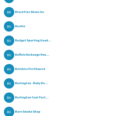
BR
Brucettes Shoes Inc
BU
Buckle
BU
Budget Sporting Good...
BU
Buffalo Exchange Hou...
BU
Builders FirstSource
BU
Burlington - Baby De...
BU
Burlington Coat Fact...
BU
Burn Smoke Shop