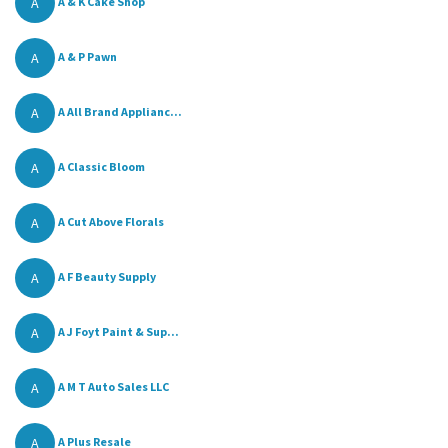
A
A & K Cake Shop
A
A & P Pawn
A
A All Brand Applianc...
A
A Classic Bloom
A
A Cut Above Florals
A
A F Beauty Supply
A
A J Foyt Paint & Sup...
A
A M T Auto Sales LLC
A
A Plus Resale