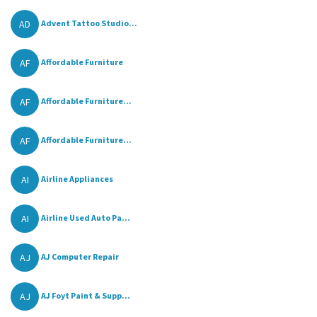
AD
Advent Tattoo Studio...
AF
Affordable Furniture
AF
Affordable Furniture...
AF
Affordable Furniture...
AI
Airline Appliances
AI
Airline Used Auto Pa...
AJ
AJ Computer Repair
AJ
AJ Foyt Paint & Supp...