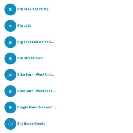
BI
BIG CITY TATTOOS
BI
Big Lots
BI
Big Tex Feed & Pet S...
BI
BIGGBY COFFEE
BI
Bike Barn - West Uni...
BI
Bike Barn - Westchas...
BI
Bingle Pawn & Jewelr...
BJ
Bj s Horse Goods