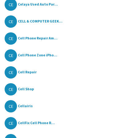
CE
Celaya Used Auto Par...
CE
CELL & COMPUTER GEEK...
CE
Cell Phone Repair Am...
CE
Cell Phone Zone iPho...
CE
Cell Repair
CE
Cell Shop
CE
Cellairis
CE
CellFix Cell Phone R...