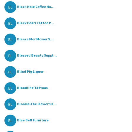
BL
Black Hole Coffee Ho...
BL
Black Pearl Tattoo P...
BL
Blanca Flor Flower S...
BL
Blessed Beauty Suppl...
BL
Blind Pig Liquor
BL
Bloodline Tattoos
BL
Blooms-The Flower Sh...
BL
Blue Bell Furniture