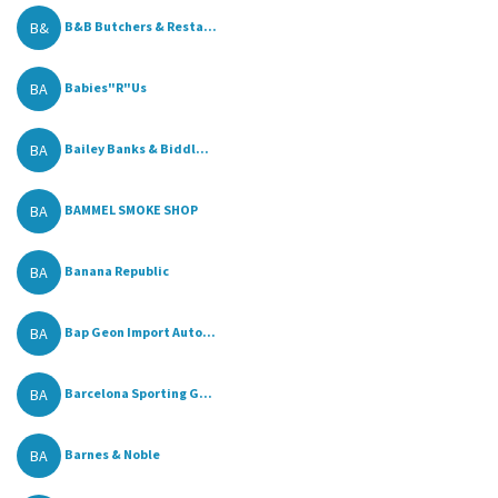
B&
B&B Butchers & Resta...
BA
Babies"R"Us
BA
Bailey Banks & Biddl...
BA
BAMMEL SMOKE SHOP
BA
Banana Republic
BA
Bap Geon Import Auto...
BA
Barcelona Sporting G...
BA
Barnes & Noble