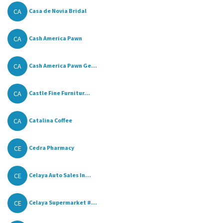
CA
Casa de Novia Bridal
CA
Cash America Pawn
CA
Cash America Pawn Ge...
CA
Castle Fine Furnitur...
CA
Catalina Coffee
CE
Cedra Pharmacy
CE
Celaya Auto Sales In...
CE
Celaya Supermarket #...