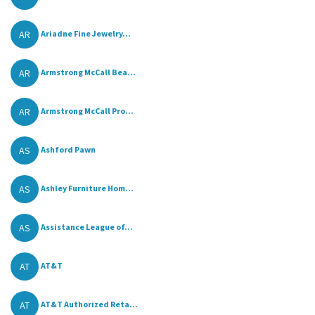
AR
Ariadne Fine Jewelry...
AR
Armstrong McCall Bea...
AR
Armstrong McCall Pro...
AS
Ashford Pawn
AS
Ashley Furniture Hom...
AS
Assistance League of...
AT
AT&T
AT
AT&T Authorized Reta...