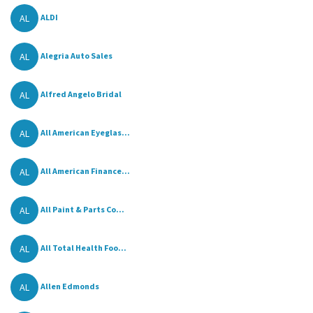
AL
ALDI
AL
Alegria Auto Sales
AL
Alfred Angelo Bridal
AL
All American Eyeglas...
AL
All American Finance...
AL
All Paint & Parts Co...
AL
All Total Health Foo...
AL
Allen Edmonds