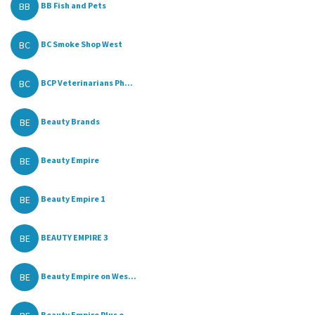
BB
BB Fish and Pets
BC
BC Smoke Shop West
BC
BCP Veterinarians Ph...
BE
Beauty Brands
BE
Beauty Empire
BE
Beauty Empire 1
BE
BEAUTY EMPIRE 3
BE
Beauty Empire on Wes...
Beauty Empire Plus o...