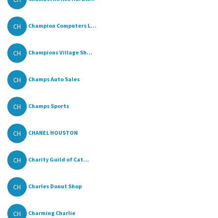
CH
Champion Computers L...
CH
Champions Village Sh...
CH
Champs Auto Sales
CH
Champs Sports
CH
CHANEL HOUSTON
CH
Charity Guild of Cat...
CH
Charles Donut Shop
CH
Charming Charlie