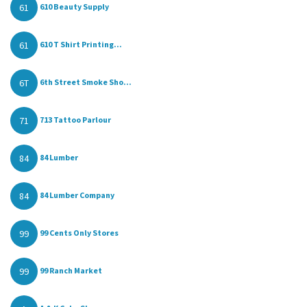
61
610 Beauty Supply
61
610 T Shirt Printing...
6T
6th Street Smoke Sho...
71
713 Tattoo Parlour
84
84 Lumber
84
84 Lumber Company
99
99 Cents Only Stores
99
99 Ranch Market