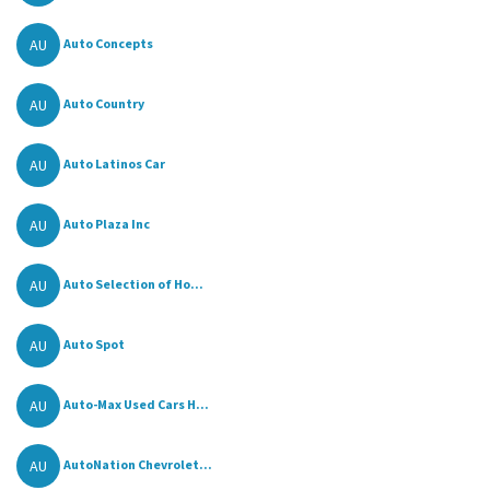
AU
Auto Concepts
AU
Auto Country
AU
Auto Latinos Car
AU
Auto Plaza Inc
AU
Auto Selection of Ho...
AU
Auto Spot
AU
Auto-Max Used Cars H...
AU
AutoNation Chevrolet...