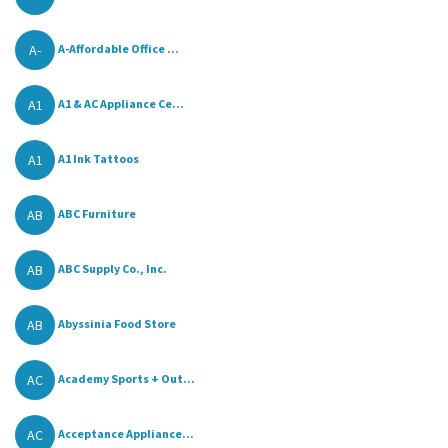
A-
A-Affordable Office ...
A1
A1 & AC Appliance Ce...
A1
A1 Ink Tattoos
AB
ABC Furniture
AB
ABC Supply Co., Inc.
AB
Abyssinia Food Store
AC
Academy Sports + Out...
AC
Acceptance Appliance...