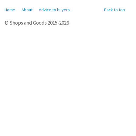
Home
About
Advice to buyers
Back to top
© Shops and Goods 2015-2026