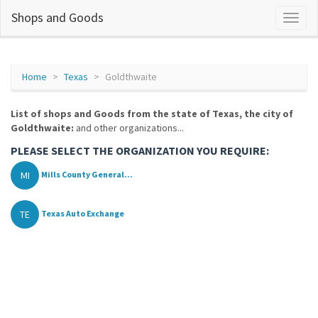
Shops and Goods
Home
Texas
Goldthwaite
List of shops and Goods from the state of Texas, the city of
Goldthwaite:
and other organizations...
PLEASE SELECT THE ORGANIZATION YOU REQUIRE:
MI
Mills County General...
TE
Texas Auto Exchange