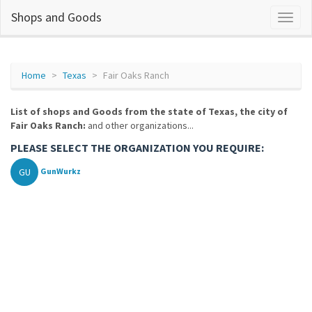
Shops and Goods
Home
Texas
Fair Oaks Ranch
List of shops and Goods from the state of Texas, the city of
Fair Oaks Ranch:
and other organizations...
PLEASE SELECT THE ORGANIZATION YOU REQUIRE:
GU
GunWurkz