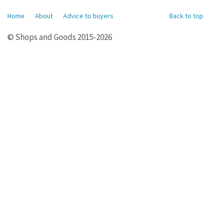
Home
About
Advice to buyers
Back to top
© Shops and Goods 2015-2026