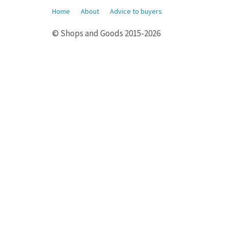
Home
About
Advice to buyers
© Shops and Goods 2015-2026