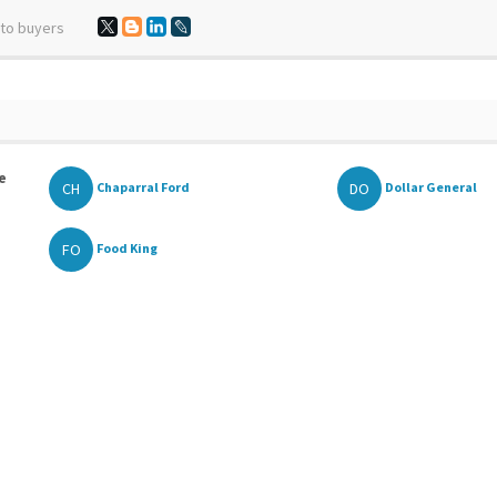
 to buyers
e
CH
DO
Chaparral Ford
Dollar General
FO
Food King