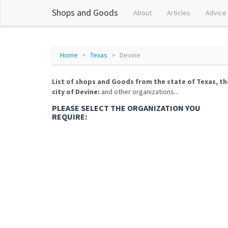
Shops and Goods
About
Articles
Advice
Home
Texas
Devine
List of shops and Goods from the state of Texas, th
city of Devine:
and other organizations...
PLEASE SELECT THE ORGANIZATION YOU
REQUIRE: