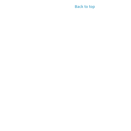
Back to top