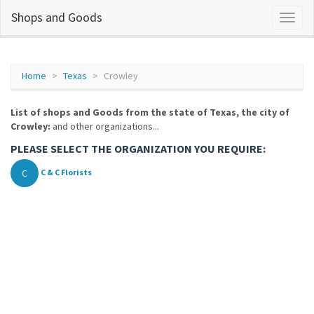
Shops and Goods
Home
Texas
Crowley
List of shops and Goods from the state of Texas, the city of
Crowley:
and other organizations...
PLEASE SELECT THE ORGANIZATION YOU REQUIRE:
C
C & C Florists