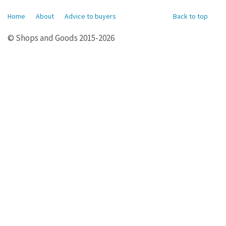
Home
About
Advice to buyers
Back to top
© Shops and Goods 2015-2026