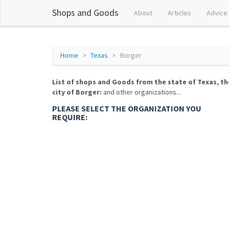
Shops and Goods
About
Articles
Advice
Home
Texas
Borger
List of shops and Goods from the state of Texas, th
city of Borger:
and other organizations...
PLEASE SELECT THE ORGANIZATION YOU
REQUIRE: