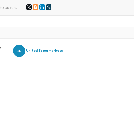
 to buyers
e
UN
United Supermarkets