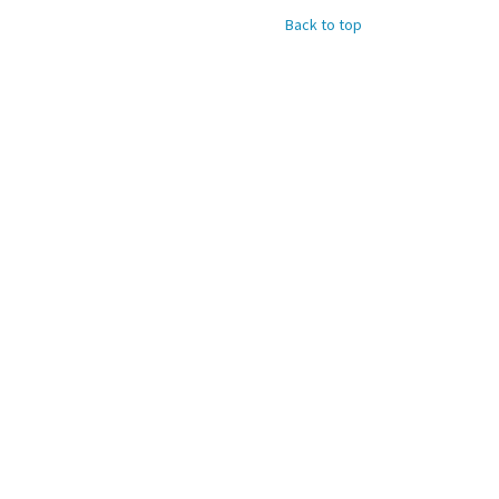
Back to top