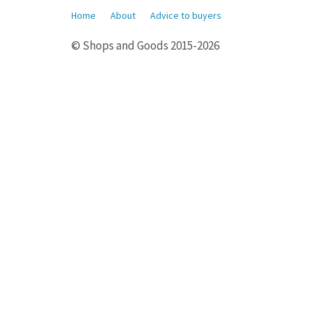
Home
About
Advice to buyers
© Shops and Goods 2015-2026