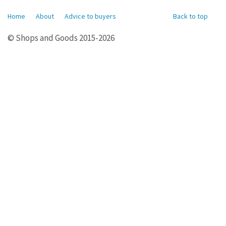
Home
About
Advice to buyers
Back to top
© Shops and Goods 2015-2026