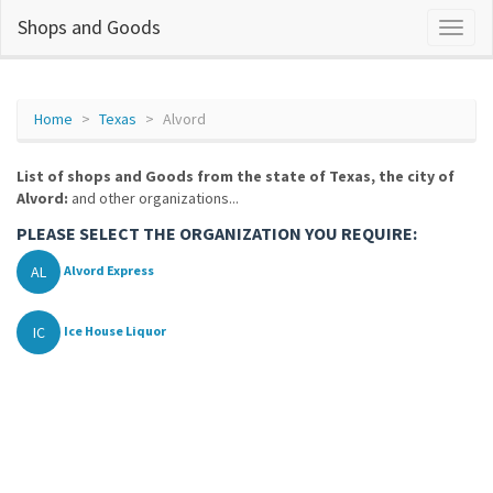
Shops and Goods
Home
Texas
Alvord
List of shops and Goods from the state of Texas, the city of
Alvord:
and other organizations...
PLEASE SELECT THE ORGANIZATION YOU REQUIRE:
AL
Alvord Express
IC
Ice House Liquor