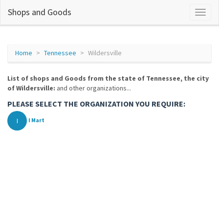
Shops and Goods
Home
Tennessee
Wildersville
List of shops and Goods from the state of Tennessee, the city
of Wildersville:
and other organizations...
PLEASE SELECT THE ORGANIZATION YOU REQUIRE:
I
I Mart