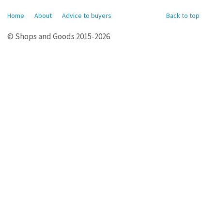
Home
About
Advice to buyers
Back to top
© Shops and Goods 2015-2026