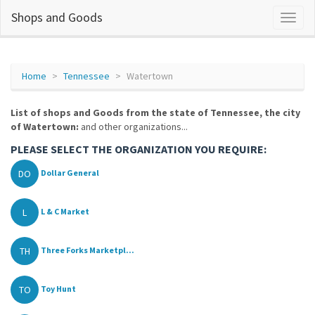
Shops and Goods
Home
Tennessee
Watertown
List of shops and Goods from the state of Tennessee, the city
of Watertown:
and other organizations...
PLEASE SELECT THE ORGANIZATION YOU REQUIRE:
DO
Dollar General
L
L & C Market
TH
Three Forks Marketpl...
TO
Toy Hunt