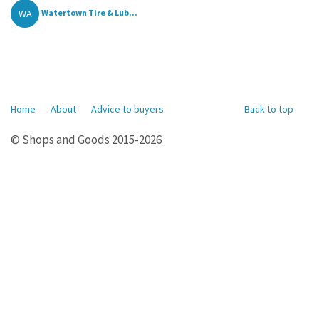
WA
Watertown Tire & Lub...
Home
About
Advice to buyers
Back to top
© Shops and Goods 2015-2026