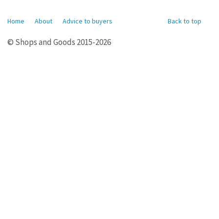
Home
About
Advice to buyers
Back to top
© Shops and Goods 2015-2026