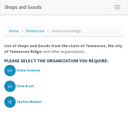
Shops and Goods
Home
Tennessee
Tennessee Ridge
List of shops and Goods from the state of Tennessee, the city
of Tennessee Ridge:
and other organizations...
PLEASE SELECT THE ORGANIZATION YOU REQUIRE:
DO
Dollar General
SA
Save-A-Lot
TE
Teeters Market