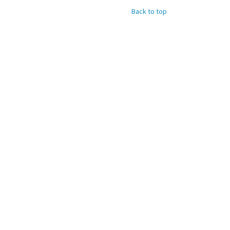
Back to top