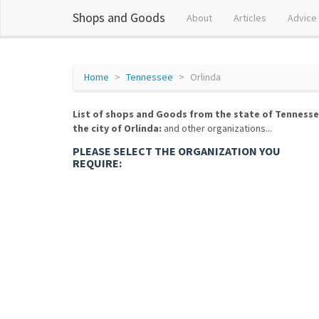
Shops and Goods
About
Articles
Advice
Home
Tennessee
Orlinda
List of shops and Goods from the state of Tennesse
the city of Orlinda:
and other organizations...
PLEASE SELECT THE ORGANIZATION YOU
REQUIRE: