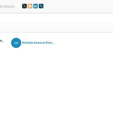
 to buyers
e,
OR
Orlinda General Stor...