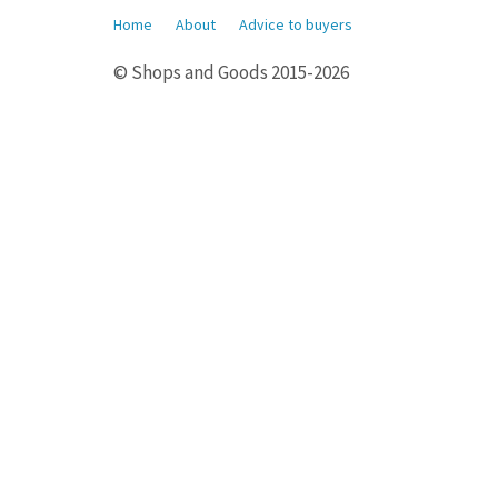
Home
About
Advice to buyers
© Shops and Goods 2015-2026