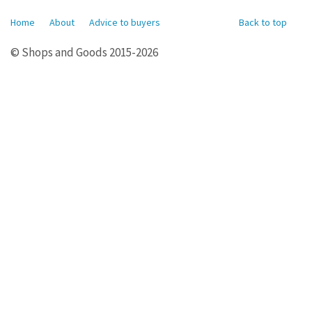
Home
About
Advice to buyers
Back to top
© Shops and Goods 2015-2026