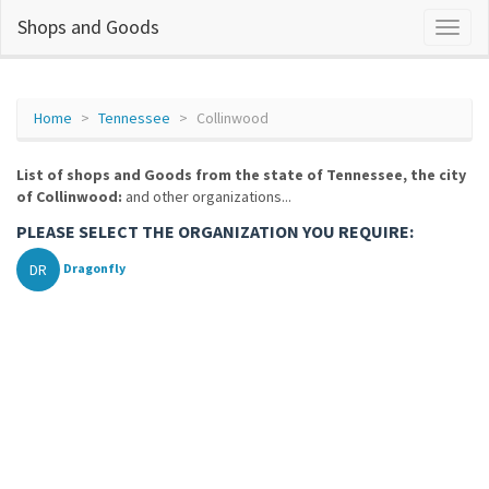
Shops and Goods
Home
Tennessee
Collinwood
List of shops and Goods from the state of Tennessee, the city
of Collinwood:
and other organizations...
PLEASE SELECT THE ORGANIZATION YOU REQUIRE:
DR
Dragonfly