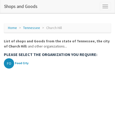
Shops and Goods
Home
Tennessee
Church Hill
List of shops and Goods from the state of Tennessee, the city
of Church Hill:
and other organizations...
PLEASE SELECT THE ORGANIZATION YOU REQUIRE:
FO
Food City