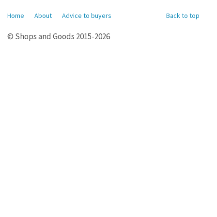
Home
About
Advice to buyers
Back to top
© Shops and Goods 2015-2026