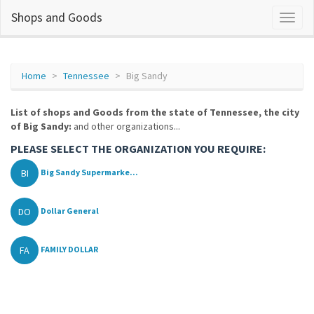
Shops and Goods
Home
Tennessee
Big Sandy
List of shops and Goods from the state of Tennessee, the city
of Big Sandy:
and other organizations...
PLEASE SELECT THE ORGANIZATION YOU REQUIRE:
BI
Big Sandy Supermarke...
DO
Dollar General
FA
FAMILY DOLLAR