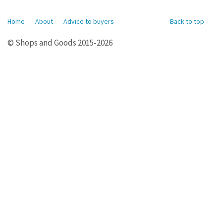
Home
About
Advice to buyers
Back to top
© Shops and Goods 2015-2026