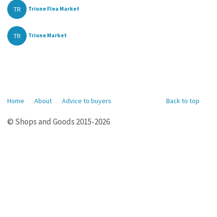
TR
Triune Flea Market
TR
Triune Market
Home
About
Advice to buyers
Back to top
© Shops and Goods 2015-2026