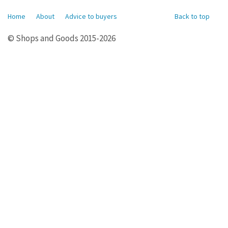
Home
About
Advice to buyers
Back to top
© Shops and Goods 2015-2026