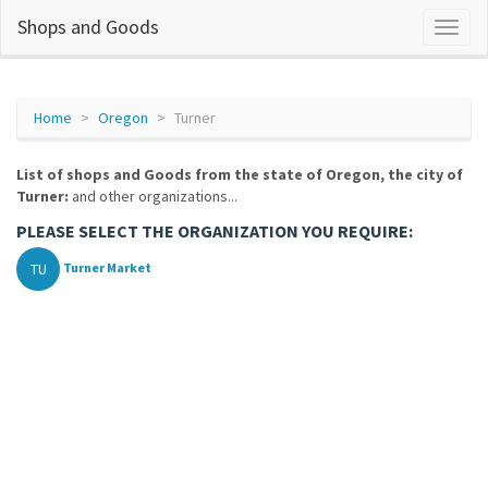
Shops and Goods
Home
Oregon
Turner
List of shops and Goods from the state of Oregon, the city of
Turner:
and other organizations...
PLEASE SELECT THE ORGANIZATION YOU REQUIRE:
TU
Turner Market