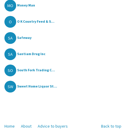
MO
Money Man
O
O K Country Feed & S...
SA
Safeway
SA
Santiam Drug Inc
SO
South Fork Trading C...
SW
Sweet Home Liquor St...
Home
About
Advice to buyers
Back to top