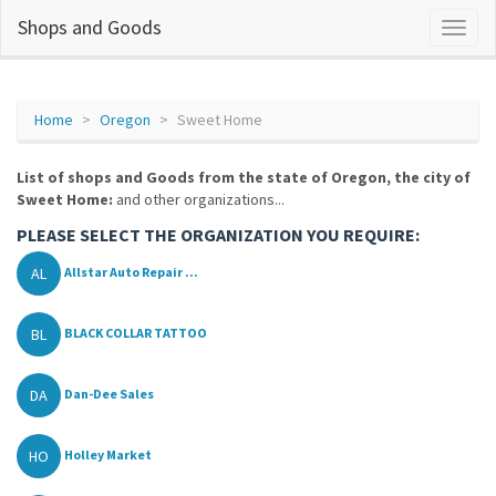
Shops and Goods
Home
Oregon
Sweet Home
List of shops and Goods from the state of Oregon, the city of
Sweet Home:
and other organizations...
PLEASE SELECT THE ORGANIZATION YOU REQUIRE:
AL
Allstar Auto Repair ...
BL
BLACK COLLAR TATTOO
DA
Dan-Dee Sales
HO
Holley Market