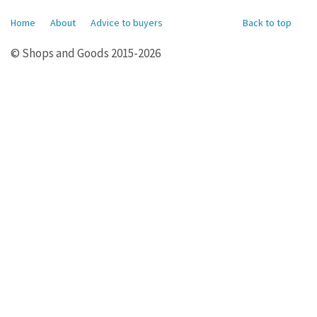
Home
About
Advice to buyers
Back to top
© Shops and Goods 2015-2026