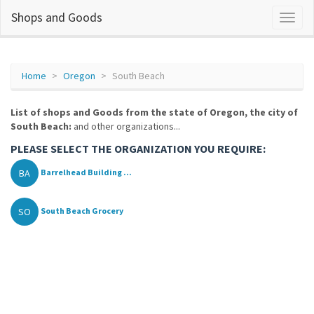
Shops and Goods
Home
Oregon
South Beach
List of shops and Goods from the state of Oregon, the city of
South Beach:
and other organizations...
PLEASE SELECT THE ORGANIZATION YOU REQUIRE:
BA
Barrelhead Building ...
SO
South Beach Grocery