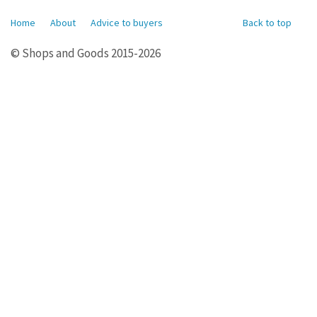
Home
About
Advice to buyers
Back to top
© Shops and Goods 2015-2026