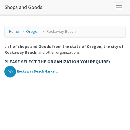
Shops and Goods
Home
Oregon
Rockaway Beach
List of shops and Goods from the state of Oregon, the city of
Rockaway Beach:
and other organizations...
PLEASE SELECT THE ORGANIZATION YOU REQUIRE:
RO
Rockaway Beach Marke...