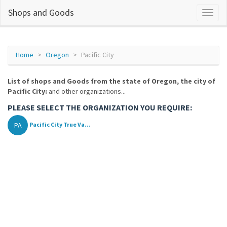
Shops and Goods
Home
Oregon
Pacific City
List of shops and Goods from the state of Oregon, the city of
Pacific City:
and other organizations...
PLEASE SELECT THE ORGANIZATION YOU REQUIRE:
PA
Pacific City True Va...