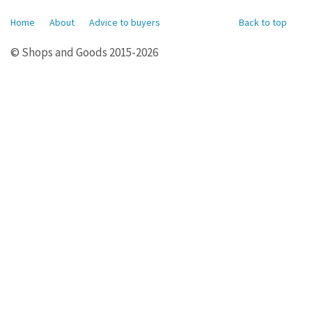
Home
About
Advice to buyers
Back to top
© Shops and Goods 2015-2026