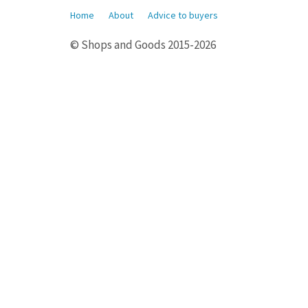
Home
About
Advice to buyers
© Shops and Goods 2015-2026