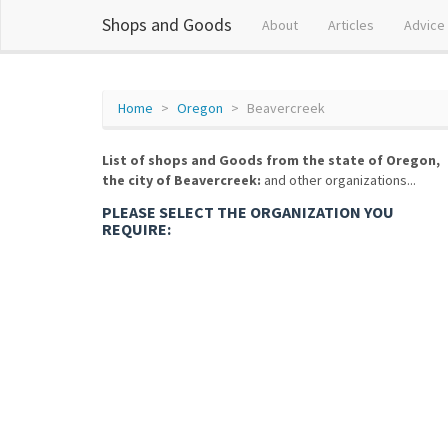
Shops and Goods
About
Articles
Advice
Home
Oregon
Beavercreek
List of shops and Goods from the state of Oregon,
the city of Beavercreek:
and other organizations...
PLEASE SELECT THE ORGANIZATION YOU
REQUIRE: