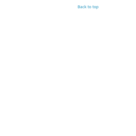
Back to top