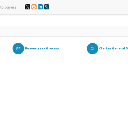
 to buyers
BE
CL
Beavercreek Grocery
Clarkes General St