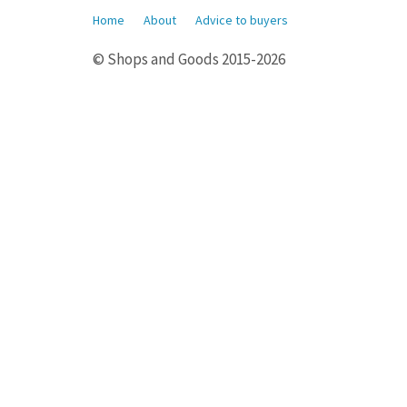
Home
About
Advice to buyers
© Shops and Goods 2015-2026