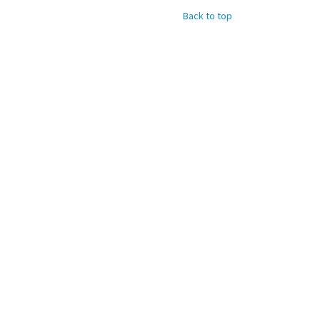
Back to top