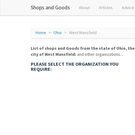
Shops and Goods
About
Articles
Advice
Home
Ohio
West Mansfield
List of shops and Goods from the state of Ohio, the
city of West Mansfield:
and other organizations...
PLEASE SELECT THE ORGANIZATION YOU
REQUIRE: