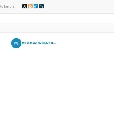
 to buyers
WE
West Mansfield Ace H...