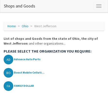
Shops and Goods
Home
Ohio
West Jefferson
List of shops and Goods from the state of Ohio, the city of
West Jefferson:
and other organizations...
PLEASE SELECT THE ORGANIZATION YOU REQUIRE:
AD
Advance Auto Parts
BO
Boost Mobile Celluti...
FA
FAMILY DOLLAR