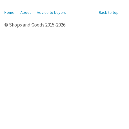
Home
About
Advice to buyers
Back to top
© Shops and Goods 2015-2026