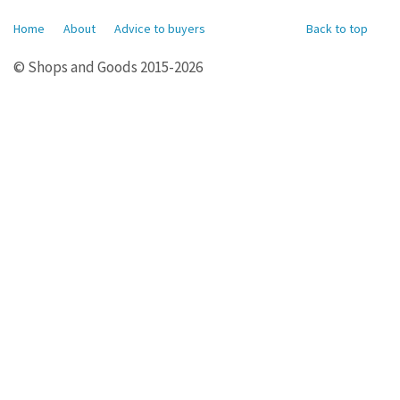
Home
About
Advice to buyers
Back to top
© Shops and Goods 2015-2026