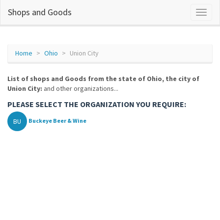
Shops and Goods
Home
Ohio
Union City
List of shops and Goods from the state of Ohio, the city of
Union City:
and other organizations...
PLEASE SELECT THE ORGANIZATION YOU REQUIRE:
BU
Buckeye Beer & Wine