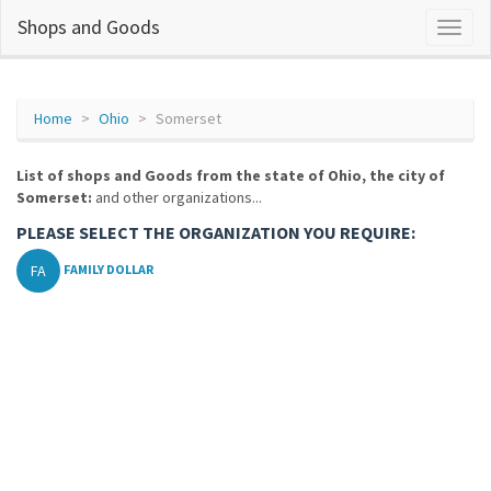
Shops and Goods
Home
Ohio
Somerset
List of shops and Goods from the state of Ohio, the city of
Somerset:
and other organizations...
PLEASE SELECT THE ORGANIZATION YOU REQUIRE:
FA
FAMILY DOLLAR