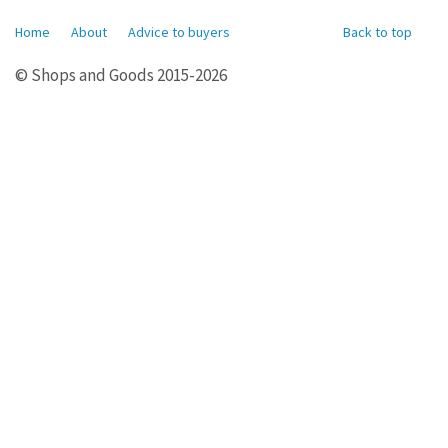
Home
About
Advice to buyers
Back to top
© Shops and Goods 2015-2026