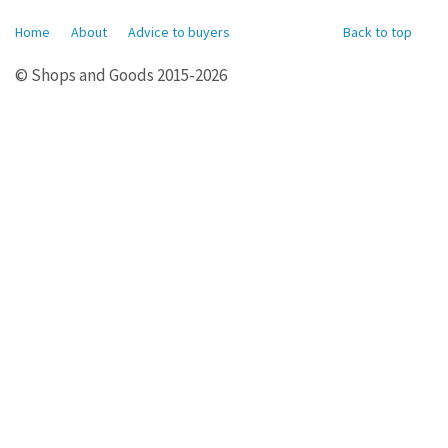
Home
About
Advice to buyers
Back to top
© Shops and Goods 2015-2026