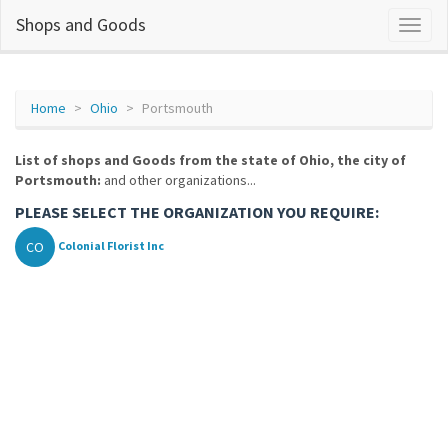
Shops and Goods
Home
Ohio
Portsmouth
List of shops and Goods from the state of Ohio, the city of
Portsmouth:
and other organizations...
PLEASE SELECT THE ORGANIZATION YOU REQUIRE:
CO
Colonial Florist Inc