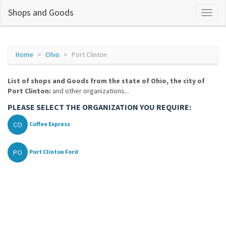
Shops and Goods
Home
Ohio
Port Clinton
List of shops and Goods from the state of Ohio, the city of
Port Clinton:
and other organizations...
PLEASE SELECT THE ORGANIZATION YOU REQUIRE:
CO
Coffee Express
PO
Port Clinton Ford