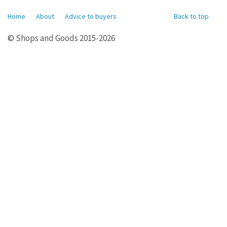
Home
About
Advice to buyers
Back to top
© Shops and Goods 2015-2026