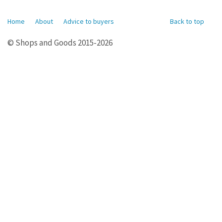
Home
About
Advice to buyers
Back to top
© Shops and Goods 2015-2026