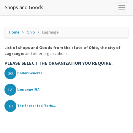
Shops and Goods
Home
Ohio
Lagrange
List of shops and Goods from the state of Ohio, the city of
Lagrange:
and other organizations...
PLEASE SELECT THE ORGANIZATION YOU REQUIRE:
DO
Dollar General
LA
Lagrange IGA
TH
The Enchanted Floris...