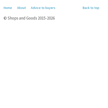
Home
About
Advice to buyers
Back to top
© Shops and Goods 2015-2026