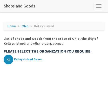
Shops and Goods
Home
Ohio
Kelleys Island
List of shops and Goods from the state of Ohio, the city of
Kelleys Island:
and other organizations...
PLEASE SELECT THE ORGANIZATION YOU REQUIRE:
KE
Kelleys Island Gener...