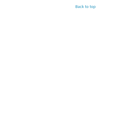
Back to top