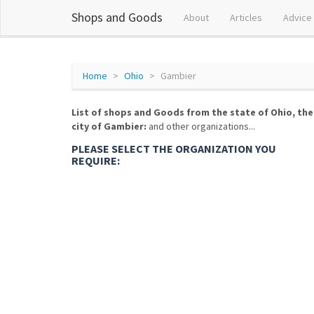
Shops and Goods
About
Articles
Advice
Home
Ohio
Gambier
List of shops and Goods from the state of Ohio, the
city of Gambier:
and other organizations...
PLEASE SELECT THE ORGANIZATION YOU
REQUIRE: