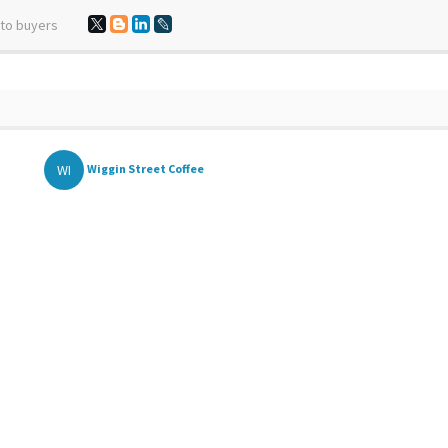
 to buyers
WI
Wiggin Street Coffee