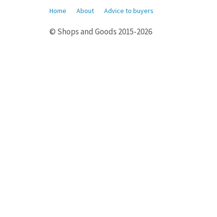
Home
About
Advice to buyers
© Shops and Goods 2015-2026