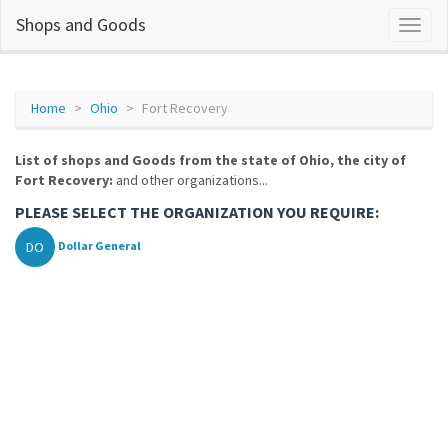
Shops and Goods
Home
Ohio
Fort Recovery
List of shops and Goods from the state of Ohio, the city of
Fort Recovery:
and other organizations...
PLEASE SELECT THE ORGANIZATION YOU REQUIRE:
DO
Dollar General