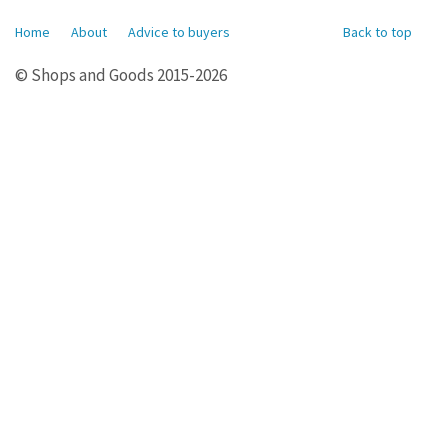
Home
About
Advice to buyers
Back to top
© Shops and Goods 2015-2026