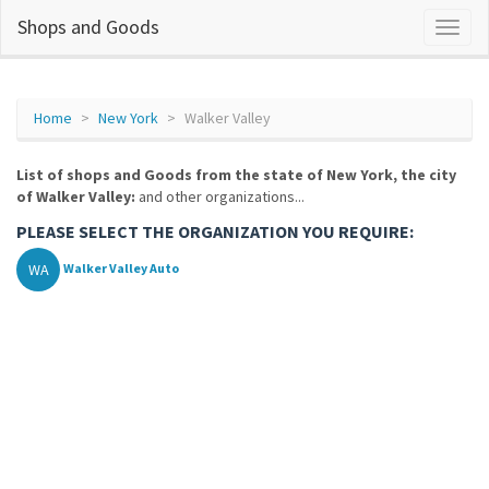
Shops and Goods
Home
New York
Walker Valley
List of shops and Goods from the state of New York, the city
of Walker Valley:
and other organizations...
PLEASE SELECT THE ORGANIZATION YOU REQUIRE:
WA
Walker Valley Auto