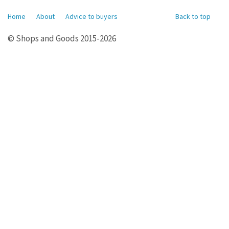
Home
About
Advice to buyers
Back to top
© Shops and Goods 2015-2026